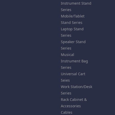
Instrument Stand
Series
Mobile/Tablet
Stand Series
Laptop Stand
Series
Speaker Stand
Series
Musical
Instrument Bag
Series
Universal Cart
Seies
Work Station/Desk
Series
Rack Cabinet &
Accessories
Cables