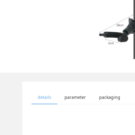
details
parameter
packaging