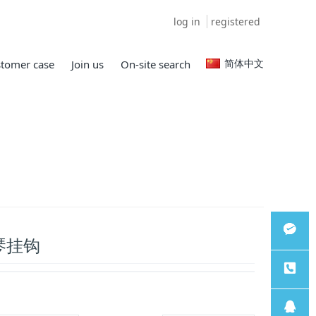
log in
registered
简体中文
tomer case
Join us
On-site search
琴挂钩
微信客
服
服务热