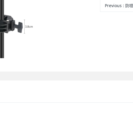
Previous
: 防喷