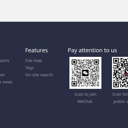
Features
Pay attention to us
ports
Site map
Tags
ion
On-site search
e news
Scan to join
Scan fo
WeChat.
public 