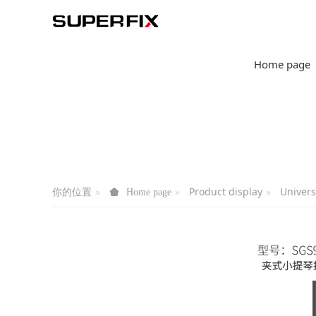
Home page
你的位置
Product display
Univers
Home page