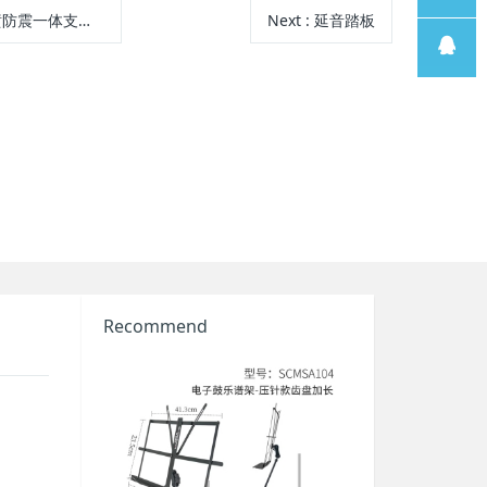
防震一体支架-5.0
Next
: 延音踏板
线
售后支
持
售前客
服
Recommend