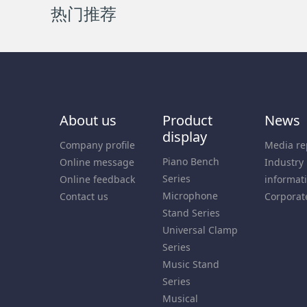
热门推荐
About us
Product
News
display
Company profile
Media re
Piano Bench
Online message
Industry
Series
Online feedback
informat
Microphone
Contact us
Corporat
Stand Series
Universal Clamp
Series
Music Stand
Series
Musical