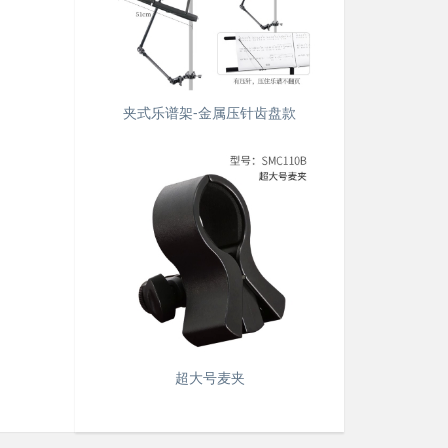
夹式乐谱架-金属压针齿盘款
超大号麦夹