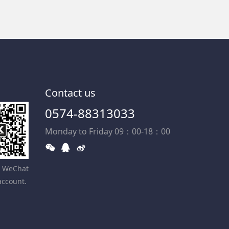
Contact us
0574-88313033
Monday to Friday 09：00-18：00
r WeChat
account.