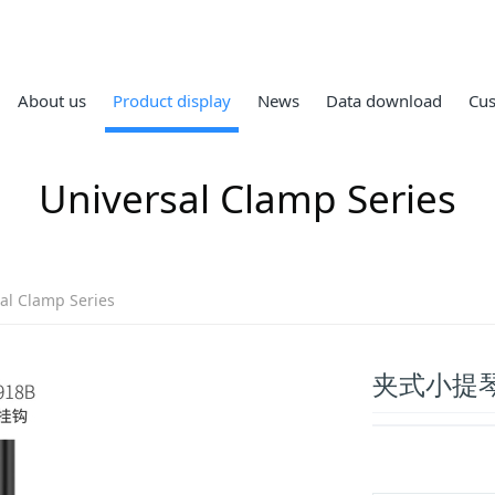
About us
Product display
News
Data download
Cus
Universal Clamp Series
al Clamp Series
夹式小提