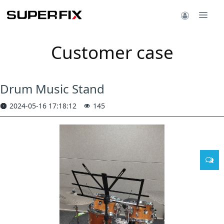
Customer case
Drum Music Stand
2024-05-16 17:18:12
145