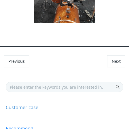
Previous
Next
Customer case
Recommend