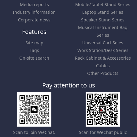
Media reports
Mobile/Tablet Stand Series
Industry information
Laptop Stand Series
Corporate news
Speaker Stand Series
Musical Instrument Bag
Features
Series
Site map
Universal Cart Seies
Tags
Work Station/Desk Series
On-site search
Rack Cabinet & Accessories
Cables
Other Products
Pay attention to us
Scan to join WeChat.
Scan for WeChat public