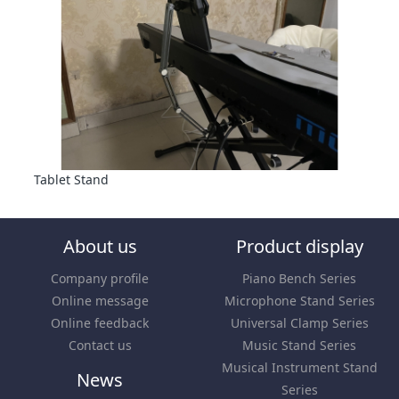
Tablet Stand
About us
Product display
Company profile
Piano Bench Series
Online message
Microphone Stand Series
Online feedback
Universal Clamp Series
Contact us
Music Stand Series
Musical Instrument Stand
News
Series