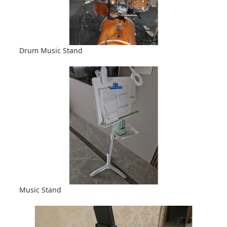
Drum Music Stand
Music Stand