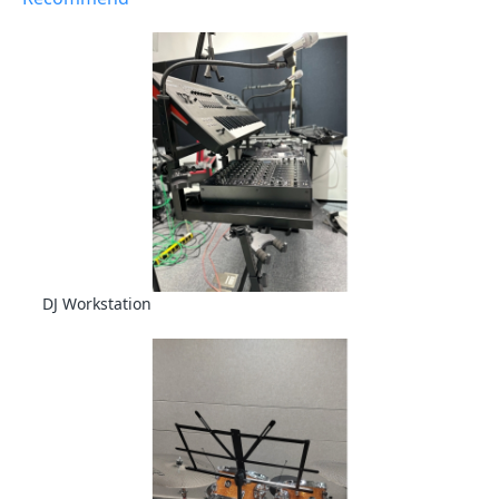
DJ Workstation